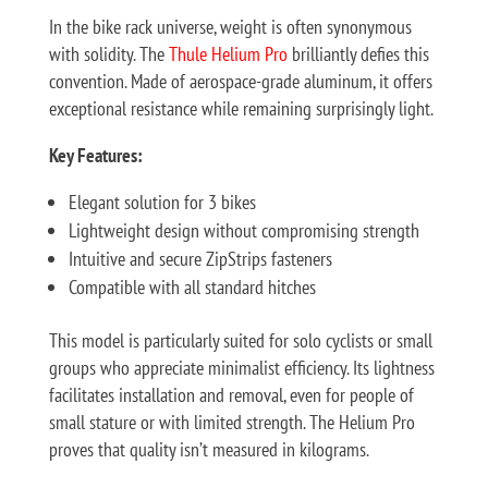
In the bike rack universe, weight is often synonymous
with solidity. The
Thule Helium Pro
brilliantly defies this
convention. Made of aerospace-grade aluminum, it offers
exceptional resistance while remaining surprisingly light.
Key Features:
Elegant solution for 3 bikes
Lightweight design without compromising strength
Intuitive and secure ZipStrips fasteners
Compatible with all standard hitches
This model is particularly suited for solo cyclists or small
groups who appreciate minimalist efficiency. Its lightness
facilitates installation and removal, even for people of
small stature or with limited strength. The Helium Pro
proves that quality isn’t measured in kilograms.