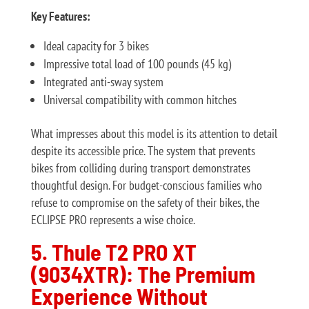
Key Features:
Ideal capacity for 3 bikes
Impressive total load of 100 pounds (45 kg)
Integrated anti-sway system
Universal compatibility with common hitches
What impresses about this model is its attention to detail
despite its accessible price. The system that prevents
bikes from colliding during transport demonstrates
thoughtful design. For budget-conscious families who
refuse to compromise on the safety of their bikes, the
ECLIPSE PRO represents a wise choice.
5. Thule T2 PRO XT
(9034XTR): The Premium
Experience Without