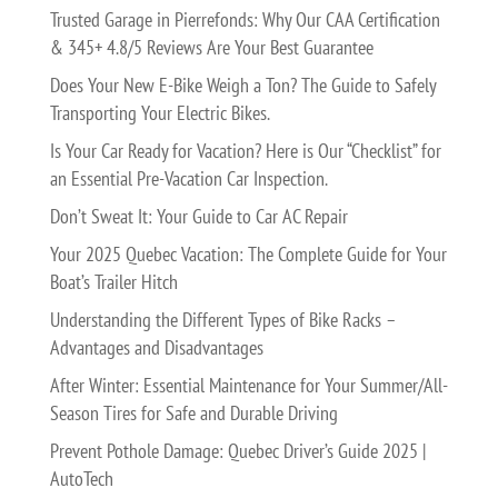
Trusted Garage in Pierrefonds: Why Our CAA Certification
& 345+ 4.8/5 Reviews Are Your Best Guarantee
Does Your New E-Bike Weigh a Ton? The Guide to Safely
Transporting Your Electric Bikes.
Is Your Car Ready for Vacation? Here is Our “Checklist” for
an Essential Pre-Vacation Car Inspection.
Don’t Sweat It: Your Guide to Car AC Repair
Your 2025 Quebec Vacation: The Complete Guide for Your
Boat’s Trailer Hitch
Understanding the Different Types of Bike Racks –
Advantages and Disadvantages
After Winter: Essential Maintenance for Your Summer/All-
Season Tires for Safe and Durable Driving
Prevent Pothole Damage: Quebec Driver’s Guide 2025 |
AutoTech