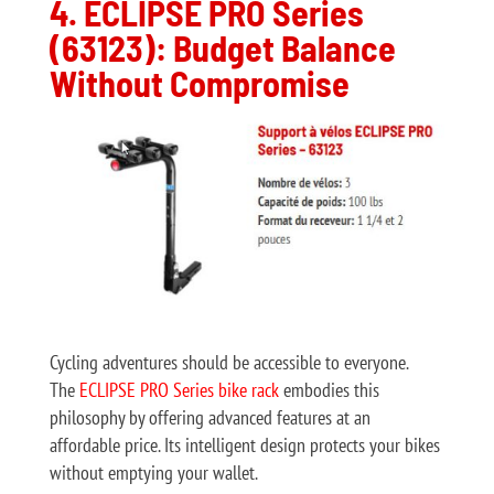
4. ECLIPSE PRO Series
(63123): Budget Balance
Without Compromise
Cycling adventures should be accessible to everyone.
The
ECLIPSE PRO Series bike rack
embodies this
philosophy by offering advanced features at an
affordable price. Its intelligent design protects your bikes
without emptying your wallet.