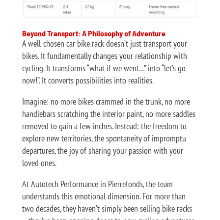
Beyond Transport: A Philosophy of Adventure
A well-chosen car bike rack doesn’t just transport your
bikes. It fundamentally changes your relationship with
cycling. It transforms “what if we went…” into “let’s go
now!”. It converts possibilities into realities.
Imagine: no more bikes crammed in the trunk, no more
handlebars scratching the interior paint, no more saddles
removed to gain a few inches. Instead: the freedom to
explore new territories, the spontaneity of impromptu
departures, the joy of sharing your passion with your
loved ones.
At Autotech Performance in Pierrefonds, the team
understands this emotional dimension. For more than
two decades, they haven’t simply been selling bike racks