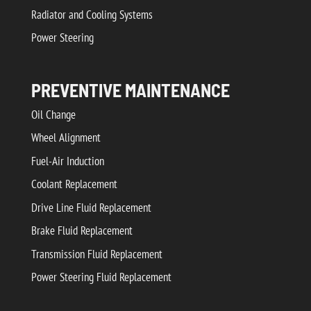
Radiator and Cooling Systems
Power Steering
PREVENTIVE MAINTENANCE
Oil Change
Wheel Alignment
Fuel-Air Induction
Coolant Replacement
Drive Line Fluid Replacement
Brake Fluid Replacement
Transmission Fluid Replacement
Power Steering Fluid Replacement