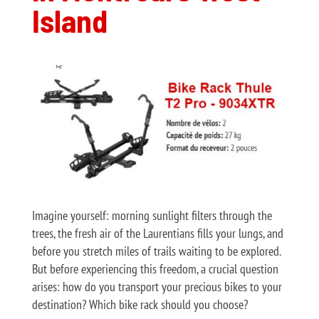
Island
Imagine yourself: morning sunlight filters through the
trees, the fresh air of the Laurentians fills your lungs, and
before you stretch miles of trails waiting to be explored.
But before experiencing this freedom, a crucial question
arises: how do you transport your precious bikes to your
destination? Which bike rack should you choose?