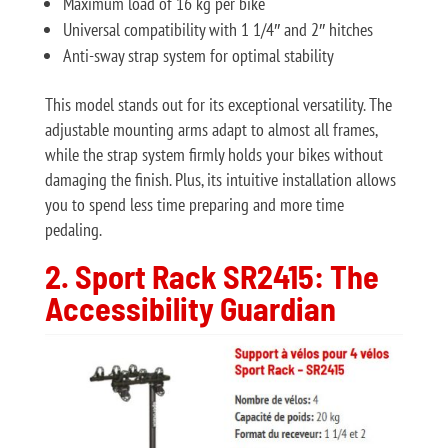
Maximum load of 16 kg per bike
Universal compatibility with 1 1/4″ and 2″ hitches
Anti-sway strap system for optimal stability
This model stands out for its exceptional versatility. The
adjustable mounting arms adapt to almost all frames,
while the strap system firmly holds your bikes without
damaging the finish. Plus, its intuitive installation allows
you to spend less time preparing and more time
pedaling.
2. Sport Rack SR2415: The
Accessibility Guardian