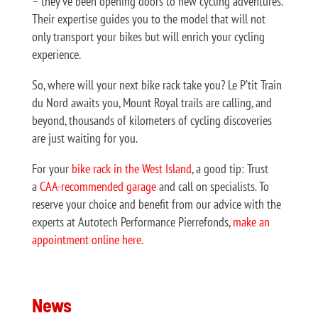
– they’ve been opening doors to new cycling adventures.
Their expertise guides you to the model that will not
only transport your bikes but will enrich your cycling
experience.
So, where will your next bike rack take you? Le P’tit Train
du Nord awaits you, Mount Royal trails are calling, and
beyond, thousands of kilometers of cycling discoveries
are just waiting for you.
For your
bike rack in the West Island
, a good tip: Trust
a
CAA-recommended garage
and call on specialists. To
reserve your choice and benefit from our advice with the
experts at Autotech Performance Pierrefonds,
make an
appointment online here.
News