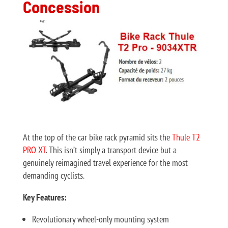
Concession
At the top of the car bike rack pyramid sits the
Thule T2
PRO XT
. This isn’t simply a transport device but a
genuinely reimagined travel experience for the most
demanding cyclists.
Key Features:
Revolutionary wheel-only mounting system