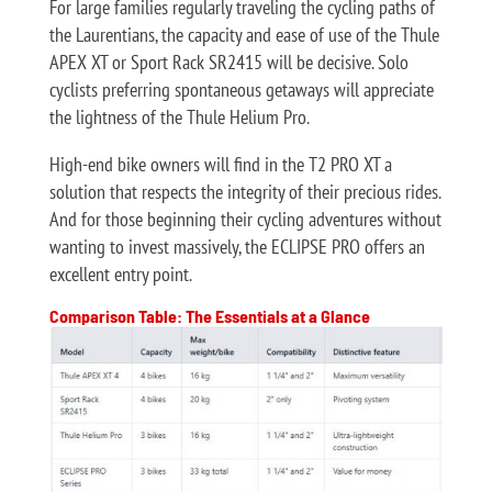
For large families regularly traveling the cycling paths of
the Laurentians, the capacity and ease of use of the Thule
APEX XT or Sport Rack SR2415 will be decisive. Solo
cyclists preferring spontaneous getaways will appreciate
the lightness of the Thule Helium Pro.
High-end bike owners will find in the T2 PRO XT a
solution that respects the integrity of their precious rides.
And for those beginning their cycling adventures without
wanting to invest massively, the ECLIPSE PRO offers an
excellent entry point.
Comparison Table: The Essentials at a Glance