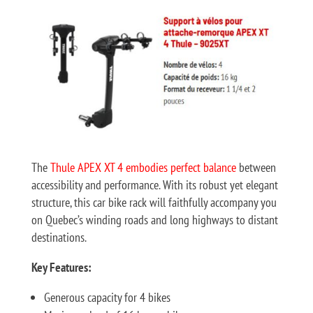
The
Thule APEX XT 4 embodies perfect balance
between
accessibility and performance. With its robust yet elegant
structure, this car bike rack will faithfully accompany you
on Quebec’s winding roads and long highways to distant
destinations.
Key Features:
Generous capacity for 4 bikes