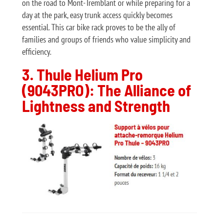
on the road to Mont-Tremblant or while preparing for a
day at the park, easy trunk access quickly becomes
essential. This car bike rack proves to be the ally of
families and groups of friends who value simplicity and
efficiency.
3. Thule Helium Pro
(9043PRO): The Alliance of
Lightness and Strength