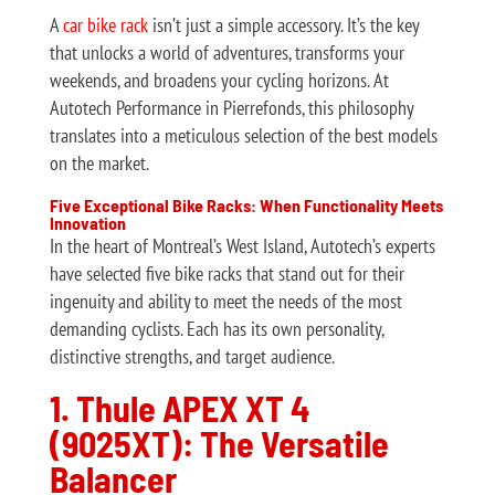
A
car bike rack
isn’t just a simple accessory. It’s the key
that unlocks a world of adventures, transforms your
weekends, and broadens your cycling horizons. At
Autotech Performance in Pierrefonds, this philosophy
translates into a meticulous selection of the best models
on the market.
Five Exceptional Bike Racks: When Functionality Meets
Innovation
In the heart of Montreal’s West Island, Autotech’s experts
have selected five bike racks that stand out for their
ingenuity and ability to meet the needs of the most
demanding cyclists. Each has its own personality,
distinctive strengths, and target audience.
1. Thule APEX XT 4
(9025XT): The Versatile
Balancer