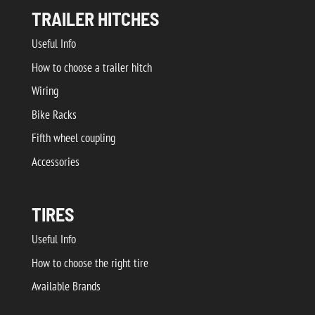
TRAILER HITCHES
Useful Info
How to choose a trailer hitch
Wiring
Bike Racks
Fifth wheel coupling
Accessories
TIRES
Useful Info
How to choose the right tire
Available Brands