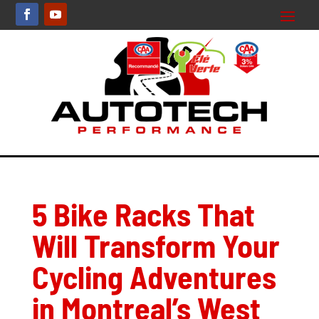
5 Bike Racks That
Will Transform Your
Cycling Adventures
in Montreal’s West