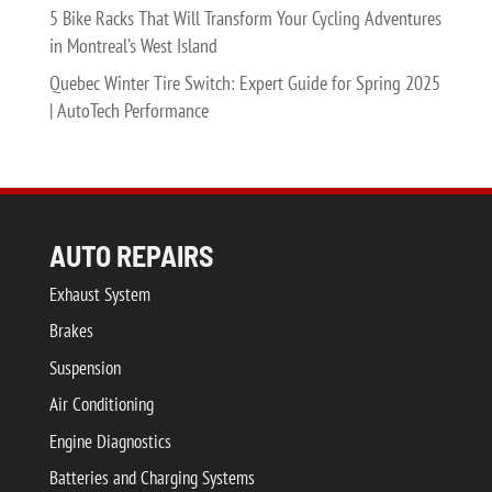
5 Bike Racks That Will Transform Your Cycling Adventures
in Montreal’s West Island
Quebec Winter Tire Switch: Expert Guide for Spring 2025
| AutoTech Performance
AUTO REPAIRS
Exhaust System
Brakes
Suspension
Air Conditioning
Engine Diagnostics
Batteries and Charging Systems