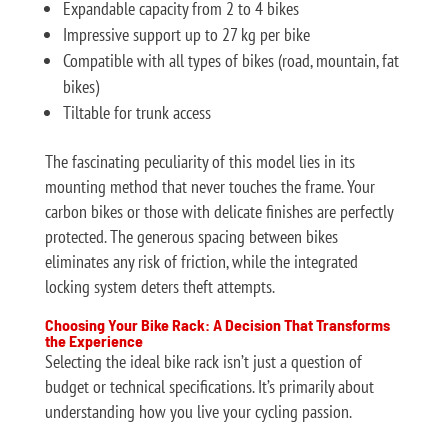
Expandable capacity from 2 to 4 bikes
Impressive support up to 27 kg per bike
Compatible with all types of bikes (road, mountain, fat
bikes)
Tiltable for trunk access
The fascinating peculiarity of this model lies in its
mounting method that never touches the frame. Your
carbon bikes or those with delicate finishes are perfectly
protected. The generous spacing between bikes
eliminates any risk of friction, while the integrated
locking system deters theft attempts.
Choosing Your Bike Rack: A Decision That Transforms
the Experience
Selecting the ideal bike rack isn’t just a question of
budget or technical specifications. It’s primarily about
understanding how you live your cycling passion.