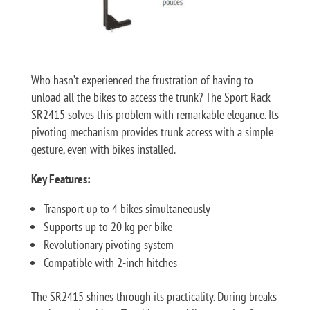
Who hasn’t experienced the frustration of having to
unload all the bikes to access the trunk? The Sport Rack
SR2415 solves this problem with remarkable elegance. Its
pivoting mechanism provides trunk access with a simple
gesture, even with bikes installed.
Key Features:
Transport up to 4 bikes simultaneously
Supports up to 20 kg per bike
Revolutionary pivoting system
Compatible with 2-inch hitches
The SR2415 shines through its practicality. During breaks